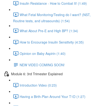
Insulin Resistance - How to Combat It! (1:49)
What Fetal Monitoring/Testing do I want? (NST,
Routine tests, and ultrasounds) (1:54)
What About Pre-E and High BP? (1:34)
How to Encourage Insulin Sensitivity (4:35)
Opinion on Baby Aspirin (1:40)
NEW VIDEO COMING SOON!
Module 6: 3rd Trimester Explained
Introduction Video (0:23)
Having a Birth-Plan Around Your T1D (1:27)