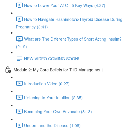
How to Lower Your A1C - 5 Key Ways (4:27)
How to Navigate Hashimoto’s/Thyroid Disease During
Pregnancy (3:41)
What are The Different Types of Short Acting Insulin?
(2:19)
NEW VIDEO COMING SOON!
Module 2: My Core Beliefs for T1D Management
Introduction Video (0:27)
Listening to Your Intuition (2:35)
Becoming Your Own Advocate (3:13)
Understand the Disease (1:08)