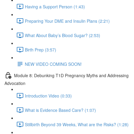
Having a Support Person (1:43)
Preparing Your DME and Insulin Plans (2:21)
What About Baby’s Blood Sugar? (2:53)
Birth Prep (3:57)
NEW VIDEO COMING SOON!
Module 8: Debunking T1D Pregnancy Myths and Addressing
Advocation
Introduction Video (0:33)
What is Evidence Based Care? (1:07)
Stillbirth Beyond 39 Weeks, What are the Risks? (1:28)