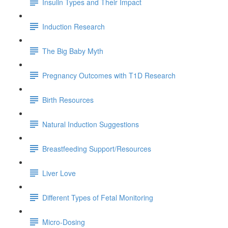
Insulin Types and Their Impact
Induction Research
The Big Baby Myth
Pregnancy Outcomes with T1D Research
Birth Resources
Natural Induction Suggestions
Breastfeeding Support/Resources
Liver Love
Different Types of Fetal Monitoring
Micro-Dosing