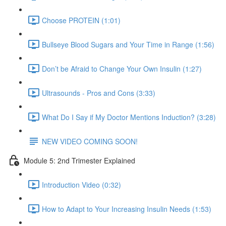
Choose PROTEIN (1:01)
Bullseye Blood Sugars and Your Time in Range (1:56)
Don’t be Afraid to Change Your Own Insulin (1:27)
Ultrasounds - Pros and Cons (3:33)
What Do I Say if My Doctor Mentions Induction? (3:28)
NEW VIDEO COMING SOON!
Module 5: 2nd Trimester Explained
Introduction Video (0:32)
How to Adapt to Your Increasing Insulin Needs (1:53)