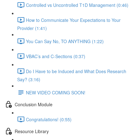
Controlled vs Uncontrolled T1D Management (0:46)
How to Communicate Your Expectations to Your
Provider (1:41)
You Can Say No, TO ANYTHING (1:22)
VBAC’s and C-Sections (0:37)
Do I Have to be Induced and What Does Research
Say? (3:16)
NEW VIDEO COMING SOON!
Conclusion Module
Congratulations! (0:55)
Resource Library