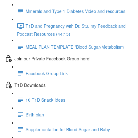
Minerals and Type 1 Diabetes Video and resources
T1D and Pregnancy with Dr. Stu, my Feedback and
Podcast Resources (44:15)
MEAL PLAN TEMPLATE *Blood Sugar/Metabolism
Join our Private Facebook Group here!
Facebook Group Link
T1D Downloads
10 T1D Snack Ideas
Birth plan
Supplementation for Blood Sugar and Baby