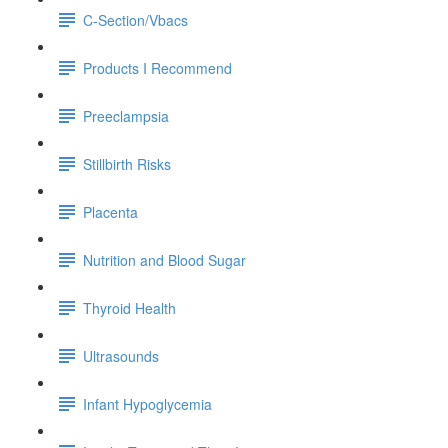
C-Section/Vbacs
Products I Recommend
Preeclampsia
Stillbirth Risks
Placenta
Nutrition and Blood Sugar
Thyroid Health
Ultrasounds
Infant Hypoglycemia