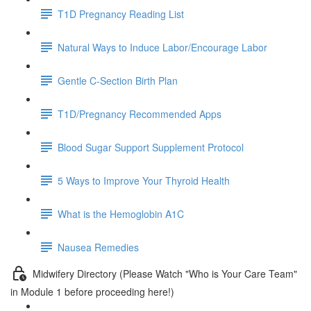
T1D Pregnancy Reading List
Natural Ways to Induce Labor/Encourage Labor
Gentle C-Section Birth Plan
T1D/Pregnancy Recommended Apps
Blood Sugar Support Supplement Protocol
5 Ways to Improve Your Thyroid Health
What is the Hemoglobin A1C
Nausea Remedies
Midwifery Directory (Please Watch "Who is Your Care Team"
in Module 1 before proceeding here!)