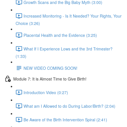
Growth Scans and the Big Baby Myth (3:00)
Increased Monitoring - Is It Needed? Your Rights, Your
Choice (3:26)
Placental Health and the Evidence (3:25)
What If I Experience Lows and the 3rd Trimester?
(1:33)
NEW VIDEO COMING SOON!
Module 7: It is Almost Time to Give Birth!
Introduction Video (0:27)
What am I Allowed to do During Labor/Birth? (2:04)
Be Aware of the Birth Intervention Spiral (2:41)