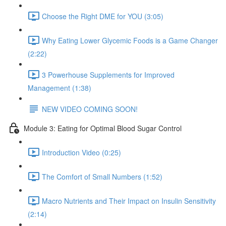
Choose the Right DME for YOU (3:05)
Why Eating Lower Glycemic Foods is a Game Changer
(2:22)
3 Powerhouse Supplements for Improved
Management (1:38)
NEW VIDEO COMING SOON!
Module 3: Eating for Optimal Blood Sugar Control
Introduction Video (0:25)
The Comfort of Small Numbers (1:52)
Macro Nutrients and Their Impact on Insulin Sensitivity
(2:14)