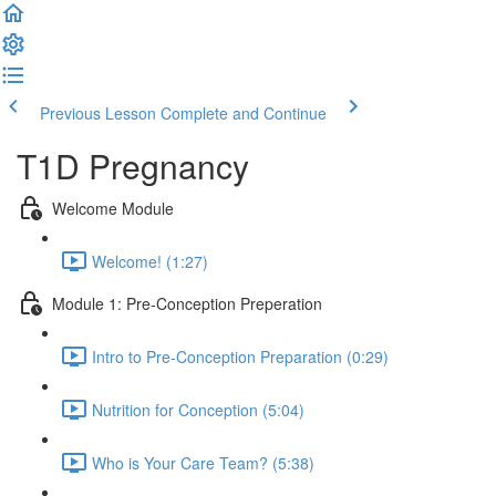
Previous Lesson
Complete and Continue
T1D Pregnancy
Welcome Module
Welcome! (1:27)
Module 1: Pre-Conception Preperation
Intro to Pre-Conception Preparation (0:29)
Nutrition for Conception (5:04)
Who is Your Care Team? (5:38)