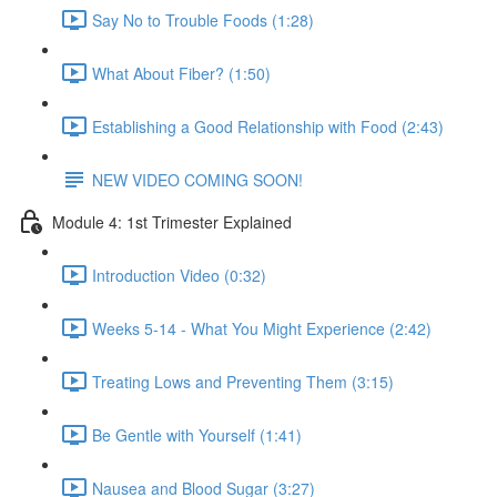
Say No to Trouble Foods (1:28)
What About Fiber? (1:50)
Establishing a Good Relationship with Food (2:43)
NEW VIDEO COMING SOON!
Module 4: 1st Trimester Explained
Introduction Video (0:32)
Weeks 5-14 - What You Might Experience (2:42)
Treating Lows and Preventing Them (3:15)
Be Gentle with Yourself (1:41)
Nausea and Blood Sugar (3:27)