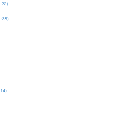
:22)
:38)
:14)