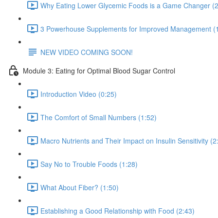
Why Eating Lower Glycemic Foods is a Game Changer (2
3 Powerhouse Supplements for Improved Management (1
NEW VIDEO COMING SOON!
Module 3: Eating for Optimal Blood Sugar Control
Introduction Video (0:25)
The Comfort of Small Numbers (1:52)
Macro Nutrients and Their Impact on Insulin Sensitivity (2
Say No to Trouble Foods (1:28)
What About Fiber? (1:50)
Establishing a Good Relationship with Food (2:43)