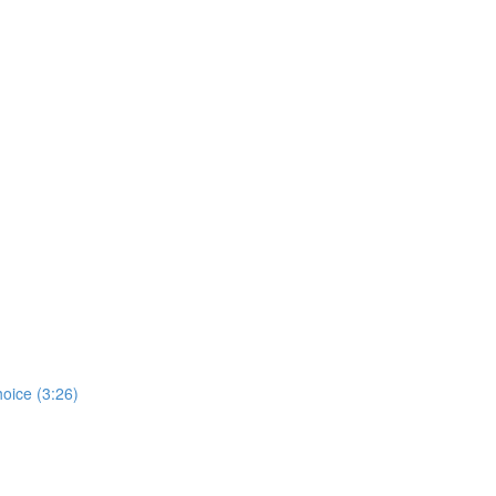
hoice (3:26)