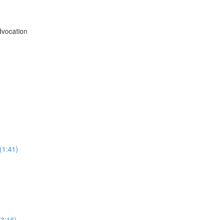
vocation
(1:41)
3:16)