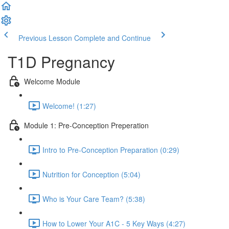
Previous Lesson
Complete and Continue
T1D Pregnancy
Welcome Module
Welcome! (1:27)
Module 1: Pre-Conception Preperation
Intro to Pre-Conception Preparation (0:29)
Nutrition for Conception (5:04)
Who is Your Care Team? (5:38)
How to Lower Your A1C - 5 Key Ways (4:27)