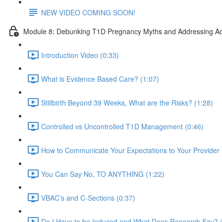
NEW VIDEO COMING SOON!
Module 8: Debunking T1D Pregnancy Myths and Addressing Ad
Introduction Video (0:33)
What is Evidence Based Care? (1:07)
Stillbirth Beyond 39 Weeks, What are the Risks? (1:28)
Controlled vs Uncontrolled T1D Management (0:46)
How to Communicate Your Expectations to Your Provider 
You Can Say No, TO ANYTHING (1:22)
VBAC’s and C-Sections (0:37)
Do I Have to be Induced and What Does Research Say? (