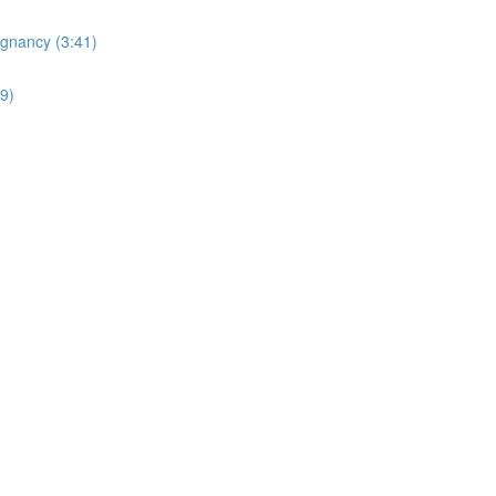
egnancy (3:41)
19)