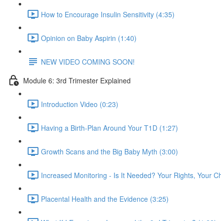
How to Encourage Insulin Sensitivity (4:35)
Opinion on Baby Aspirin (1:40)
NEW VIDEO COMING SOON!
Module 6: 3rd Trimester Explained
Introduction Video (0:23)
Having a Birth-Plan Around Your T1D (1:27)
Growth Scans and the Big Baby Myth (3:00)
Increased Monitoring - Is It Needed? Your Rights, Your C
Placental Health and the Evidence (3:25)