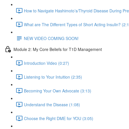
How to Navigate Hashimoto’s/Thyroid Disease During Pr
What are The Different Types of Short Acting Insulin? (2:
NEW VIDEO COMING SOON!
Module 2: My Core Beliefs for T1D Management
Introduction Video (0:27)
Listening to Your Intuition (2:35)
Becoming Your Own Advocate (3:13)
Understand the Disease (1:08)
Choose the Right DME for YOU (3:05)