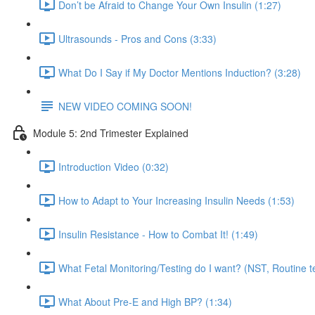
Don’t be Afraid to Change Your Own Insulin (1:27)
Ultrasounds - Pros and Cons (3:33)
What Do I Say if My Doctor Mentions Induction? (3:28)
NEW VIDEO COMING SOON!
Module 5: 2nd Trimester Explained
Introduction Video (0:32)
How to Adapt to Your Increasing Insulin Needs (1:53)
Insulin Resistance - How to Combat It! (1:49)
What Fetal Monitoring/Testing do I want? (NST, Routine te
What About Pre-E and High BP? (1:34)