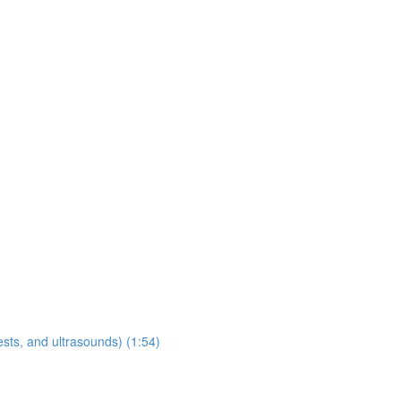
sts, and ultrasounds) (1:54)