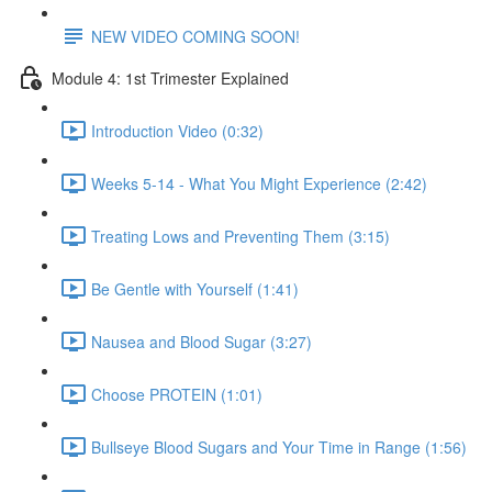
NEW VIDEO COMING SOON!
Module 4: 1st Trimester Explained
Introduction Video (0:32)
Weeks 5-14 - What You Might Experience (2:42)
Treating Lows and Preventing Them (3:15)
Be Gentle with Yourself (1:41)
Nausea and Blood Sugar (3:27)
Choose PROTEIN (1:01)
Bullseye Blood Sugars and Your Time in Range (1:56)