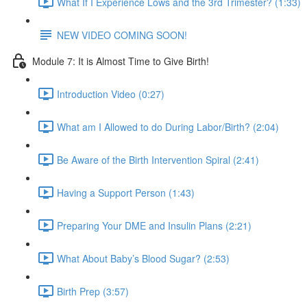
What If I Experience Lows and the 3rd Trimester? (1:33)
NEW VIDEO COMING SOON!
Module 7: It is Almost Time to Give Birth!
Introduction Video (0:27)
What am I Allowed to do During Labor/Birth? (2:04)
Be Aware of the Birth Intervention Spiral (2:41)
Having a Support Person (1:43)
Preparing Your DME and Insulin Plans (2:21)
What About Baby’s Blood Sugar? (2:53)
Birth Prep (3:57)