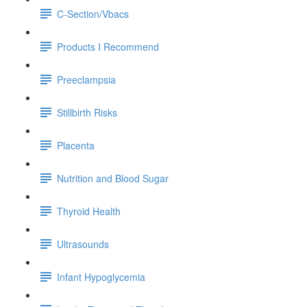
C-Section/Vbacs
Products I Recommend
Preeclampsia
Stillbirth Risks
Placenta
Nutrition and Blood Sugar
Thyroid Health
Ultrasounds
Infant Hypoglycemia