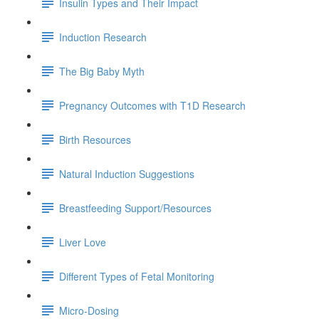
Insulin Types and Their Impact
Induction Research
The Big Baby Myth
Pregnancy Outcomes with T1D Research
Birth Resources
Natural Induction Suggestions
Breastfeeding Support/Resources
Liver Love
Different Types of Fetal Monitoring
Micro-Dosing