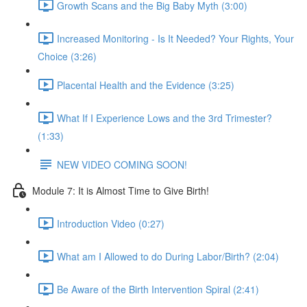
Growth Scans and the Big Baby Myth (3:00)
Increased Monitoring - Is It Needed? Your Rights, Your
Choice (3:26)
Placental Health and the Evidence (3:25)
What If I Experience Lows and the 3rd Trimester?
(1:33)
NEW VIDEO COMING SOON!
Module 7: It is Almost Time to Give Birth!
Introduction Video (0:27)
What am I Allowed to do During Labor/Birth? (2:04)
Be Aware of the Birth Intervention Spiral (2:41)