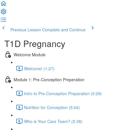
Previous Lesson
Complete and Continue
T1D Pregnancy
Welcome Module
Welcome! (1:27)
Module 1: Pre-Conception Preperation
Intro to Pre-Conception Preparation (0:29)
Nutrition for Conception (5:04)
Who is Your Care Team? (5:38)