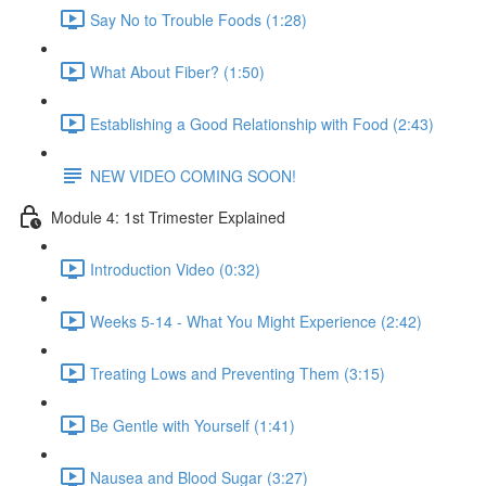
Say No to Trouble Foods (1:28)
What About Fiber? (1:50)
Establishing a Good Relationship with Food (2:43)
NEW VIDEO COMING SOON!
Module 4: 1st Trimester Explained
Introduction Video (0:32)
Weeks 5-14 - What You Might Experience (2:42)
Treating Lows and Preventing Them (3:15)
Be Gentle with Yourself (1:41)
Nausea and Blood Sugar (3:27)