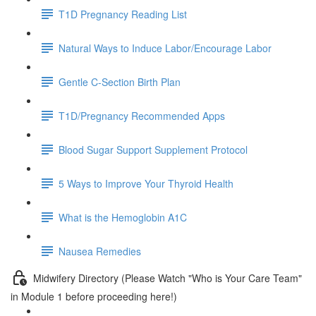
T1D Pregnancy Reading List
Natural Ways to Induce Labor/Encourage Labor
Gentle C-Section Birth Plan
T1D/Pregnancy Recommended Apps
Blood Sugar Support Supplement Protocol
5 Ways to Improve Your Thyroid Health
What is the Hemoglobin A1C
Nausea Remedies
Midwifery Directory (Please Watch "Who is Your Care Team"
in Module 1 before proceeding here!)