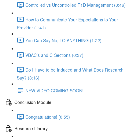
Controlled vs Uncontrolled T1D Management (0:46)
How to Communicate Your Expectations to Your
Provider (1:41)
You Can Say No, TO ANYTHING (1:22)
VBAC’s and C-Sections (0:37)
Do I Have to be Induced and What Does Research
Say? (3:16)
NEW VIDEO COMING SOON!
Conclusion Module
Congratulations! (0:55)
Resource Library