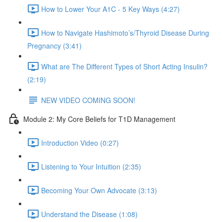
How to Lower Your A1C - 5 Key Ways (4:27)
How to Navigate Hashimoto’s/Thyroid Disease During
Pregnancy (3:41)
What are The Different Types of Short Acting Insulin?
(2:19)
NEW VIDEO COMING SOON!
Module 2: My Core Beliefs for T1D Management
Introduction Video (0:27)
Listening to Your Intuition (2:35)
Becoming Your Own Advocate (3:13)
Understand the Disease (1:08)