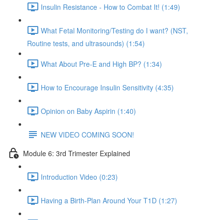
Insulin Resistance - How to Combat It! (1:49)
What Fetal Monitoring/Testing do I want? (NST,
Routine tests, and ultrasounds) (1:54)
What About Pre-E and High BP? (1:34)
How to Encourage Insulin Sensitivity (4:35)
Opinion on Baby Aspirin (1:40)
NEW VIDEO COMING SOON!
Module 6: 3rd Trimester Explained
Introduction Video (0:23)
Having a Birth-Plan Around Your T1D (1:27)