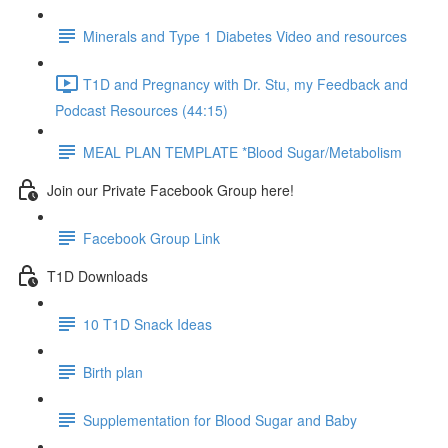
Minerals and Type 1 Diabetes Video and resources
T1D and Pregnancy with Dr. Stu, my Feedback and
Podcast Resources (44:15)
MEAL PLAN TEMPLATE *Blood Sugar/Metabolism
Join our Private Facebook Group here!
Facebook Group Link
T1D Downloads
10 T1D Snack Ideas
Birth plan
Supplementation for Blood Sugar and Baby