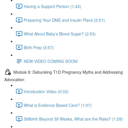
Having a Support Person (1:43)
Preparing Your DME and Insulin Plans (2:21)
What About Baby’s Blood Sugar? (2:53)
Birth Prep (3:57)
NEW VIDEO COMING SOON!
Module 8: Debunking T1D Pregnancy Myths and Addressing
Advocation
Introduction Video (0:33)
What is Evidence Based Care? (1:07)
Stillbirth Beyond 39 Weeks, What are the Risks? (1:28)