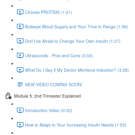
Choose PROTEIN (1:01)
Bullseye Blood Sugars and Your Time in Range (1:56)
Don’t be Afraid to Change Your Own Insulin (1:27)
Ultrasounds - Pros and Cons (3:33)
What Do I Say if My Doctor Mentions Induction? (3:28)
NEW VIDEO COMING SOON!
Module 5: 2nd Trimester Explained
Introduction Video (0:32)
How to Adapt to Your Increasing Insulin Needs (1:53)