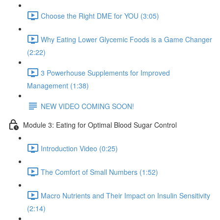
Choose the Right DME for YOU (3:05)
Why Eating Lower Glycemic Foods is a Game Changer
(2:22)
3 Powerhouse Supplements for Improved
Management (1:38)
NEW VIDEO COMING SOON!
Module 3: Eating for Optimal Blood Sugar Control
Introduction Video (0:25)
The Comfort of Small Numbers (1:52)
Macro Nutrients and Their Impact on Insulin Sensitivity
(2:14)