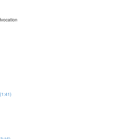
vocation
(1:41)
3:16)