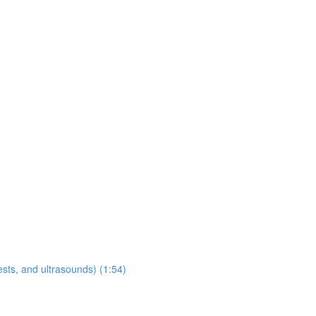
sts, and ultrasounds) (1:54)