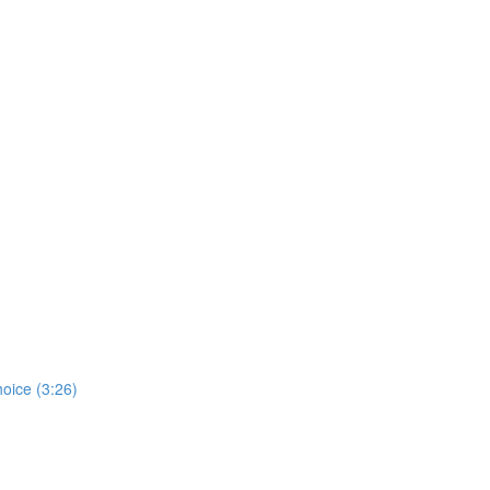
hoice (3:26)