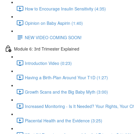
How to Encourage Insulin Sensitivity (4:35)
Opinion on Baby Aspirin (1:40)
NEW VIDEO COMING SOON!
Module 6: 3rd Trimester Explained
Introduction Video (0:23)
Having a Birth-Plan Around Your T1D (1:27)
Growth Scans and the Big Baby Myth (3:00)
Increased Monitoring - Is It Needed? Your Rights, Your C
Placental Health and the Evidence (3:25)