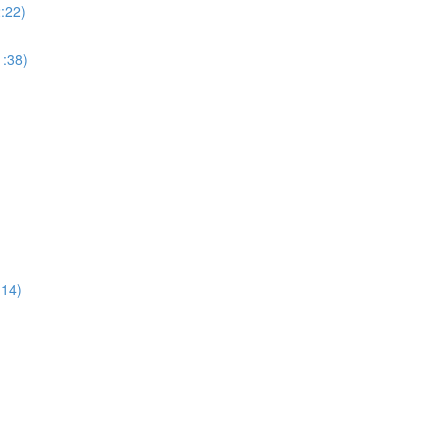
:22)
:38)
:14)