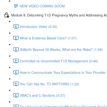
NEW VIDEO COMING SOON!
Module 8: Debunking T1D Pregnancy Myths and Addressing Ad
Introduction Video (0:33)
What is Evidence Based Care? (1:07)
Stillbirth Beyond 39 Weeks, What are the Risks? (1:28)
Controlled vs Uncontrolled T1D Management (0:46)
How to Communicate Your Expectations to Your Provider 
You Can Say No, TO ANYTHING (1:22)
VBAC’s and C-Sections (0:37)
Do I Have to be Induced and What Does Research Say? (