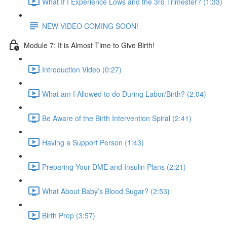
What If I Experience Lows and the 3rd Trimester? (1:33)
NEW VIDEO COMING SOON!
Module 7: It is Almost Time to Give Birth!
Introduction Video (0:27)
What am I Allowed to do During Labor/Birth? (2:04)
Be Aware of the Birth Intervention Spiral (2:41)
Having a Support Person (1:43)
Preparing Your DME and Insulin Plans (2:21)
What About Baby’s Blood Sugar? (2:53)
Birth Prep (3:57)