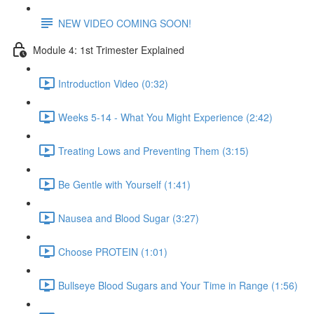
NEW VIDEO COMING SOON!
Module 4: 1st Trimester Explained
Introduction Video (0:32)
Weeks 5-14 - What You Might Experience (2:42)
Treating Lows and Preventing Them (3:15)
Be Gentle with Yourself (1:41)
Nausea and Blood Sugar (3:27)
Choose PROTEIN (1:01)
Bullseye Blood Sugars and Your Time in Range (1:56)