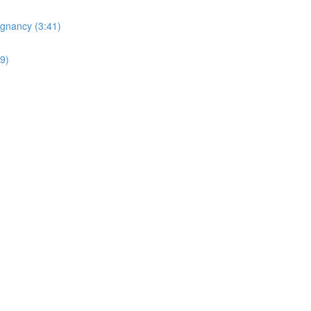
egnancy (3:41)
19)