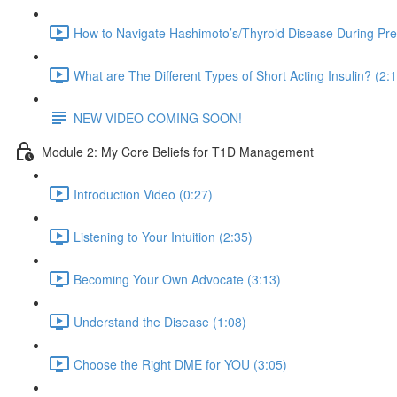
How to Navigate Hashimoto’s/Thyroid Disease During Pr
What are The Different Types of Short Acting Insulin? (2:
NEW VIDEO COMING SOON!
Module 2: My Core Beliefs for T1D Management
Introduction Video (0:27)
Listening to Your Intuition (2:35)
Becoming Your Own Advocate (3:13)
Understand the Disease (1:08)
Choose the Right DME for YOU (3:05)