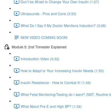
Don’t be Afraid to Change Your Own Insulin (1:27)
Ultrasounds - Pros and Cons (3:33)
What Do I Say if My Doctor Mentions Induction? (3:28)
NEW VIDEO COMING SOON!
Module 5: 2nd Trimester Explained
Introduction Video (0:32)
How to Adapt to Your Increasing Insulin Needs (1:53)
Insulin Resistance - How to Combat It! (1:49)
What Fetal Monitoring/Testing do I want? (NST, Routine te
What About Pre-E and High BP? (1:34)