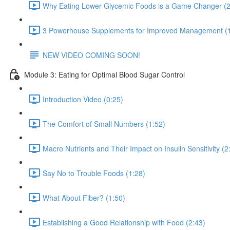
Why Eating Lower Glycemic Foods is a Game Changer (2
3 Powerhouse Supplements for Improved Management (1
NEW VIDEO COMING SOON!
Module 3: Eating for Optimal Blood Sugar Control
Introduction Video (0:25)
The Comfort of Small Numbers (1:52)
Macro Nutrients and Their Impact on Insulin Sensitivity (2
Say No to Trouble Foods (1:28)
What About Fiber? (1:50)
Establishing a Good Relationship with Food (2:43)