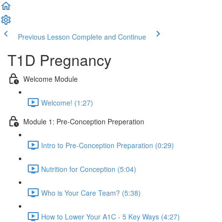
Previous Lesson
Complete and Continue
T1D Pregnancy
Welcome Module
Welcome! (1:27)
Module 1: Pre-Conception Preperation
Intro to Pre-Conception Preparation (0:29)
Nutrition for Conception (5:04)
Who is Your Care Team? (5:38)
How to Lower Your A1C - 5 Key Ways (4:27)