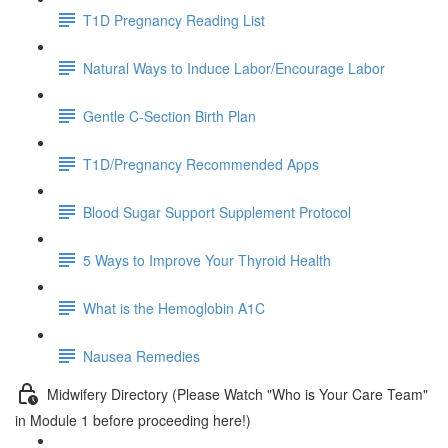
T1D Pregnancy Reading List
Natural Ways to Induce Labor/Encourage Labor
Gentle C-Section Birth Plan
T1D/Pregnancy Recommended Apps
Blood Sugar Support Supplement Protocol
5 Ways to Improve Your Thyroid Health
What is the Hemoglobin A1C
Nausea Remedies
Midwifery Directory (Please Watch "Who is Your Care Team"
in Module 1 before proceeding here!)