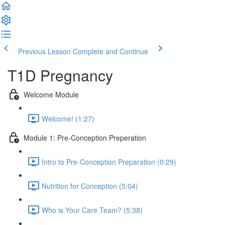
Previous Lesson
Complete and Continue
T1D Pregnancy
Welcome Module
Welcome! (1:27)
Module 1: Pre-Conception Preperation
Intro to Pre-Conception Preparation (0:29)
Nutrition for Conception (5:04)
Who is Your Care Team? (5:38)