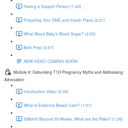
Having a Support Person (1:43)
Preparing Your DME and Insulin Plans (2:21)
What About Baby’s Blood Sugar? (2:53)
Birth Prep (3:57)
NEW VIDEO COMING SOON!
Module 8: Debunking T1D Pregnancy Myths and Addressing
Advocation
Introduction Video (0:33)
What is Evidence Based Care? (1:07)
Stillbirth Beyond 39 Weeks, What are the Risks? (1:28)