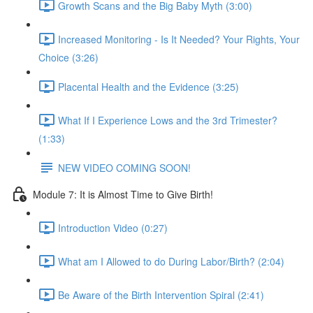
Growth Scans and the Big Baby Myth (3:00)
Increased Monitoring - Is It Needed? Your Rights, Your
Choice (3:26)
Placental Health and the Evidence (3:25)
What If I Experience Lows and the 3rd Trimester?
(1:33)
NEW VIDEO COMING SOON!
Module 7: It is Almost Time to Give Birth!
Introduction Video (0:27)
What am I Allowed to do During Labor/Birth? (2:04)
Be Aware of the Birth Intervention Spiral (2:41)