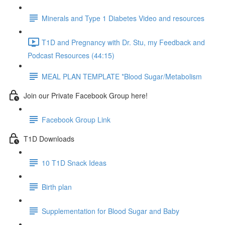
Minerals and Type 1 Diabetes Video and resources
T1D and Pregnancy with Dr. Stu, my Feedback and
Podcast Resources (44:15)
MEAL PLAN TEMPLATE *Blood Sugar/Metabolism
Join our Private Facebook Group here!
Facebook Group Link
T1D Downloads
10 T1D Snack Ideas
Birth plan
Supplementation for Blood Sugar and Baby