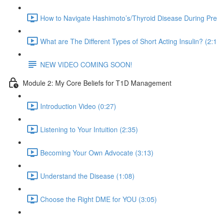
How to Navigate Hashimoto’s/Thyroid Disease During Pr
What are The Different Types of Short Acting Insulin? (2:
NEW VIDEO COMING SOON!
Module 2: My Core Beliefs for T1D Management
Introduction Video (0:27)
Listening to Your Intuition (2:35)
Becoming Your Own Advocate (3:13)
Understand the Disease (1:08)
Choose the Right DME for YOU (3:05)