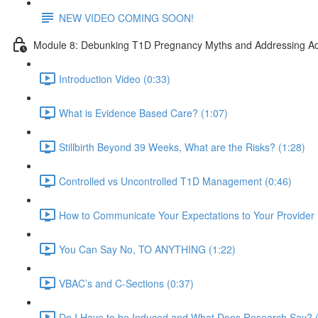
NEW VIDEO COMING SOON!
Module 8: Debunking T1D Pregnancy Myths and Addressing Ad
Introduction Video (0:33)
What is Evidence Based Care? (1:07)
Stillbirth Beyond 39 Weeks, What are the Risks? (1:28)
Controlled vs Uncontrolled T1D Management (0:46)
How to Communicate Your Expectations to Your Provider 
You Can Say No, TO ANYTHING (1:22)
VBAC’s and C-Sections (0:37)
Do I Have to be Induced and What Does Research Say? (