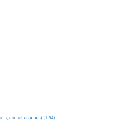
sts, and ultrasounds) (1:54)