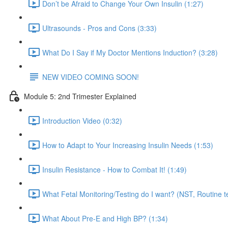
Don’t be Afraid to Change Your Own Insulin (1:27)
Ultrasounds - Pros and Cons (3:33)
What Do I Say if My Doctor Mentions Induction? (3:28)
NEW VIDEO COMING SOON!
Module 5: 2nd Trimester Explained
Introduction Video (0:32)
How to Adapt to Your Increasing Insulin Needs (1:53)
Insulin Resistance - How to Combat It! (1:49)
What Fetal Monitoring/Testing do I want? (NST, Routine te
What About Pre-E and High BP? (1:34)