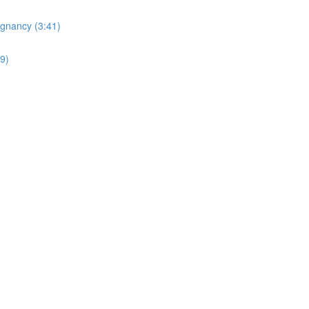
egnancy (3:41)
19)