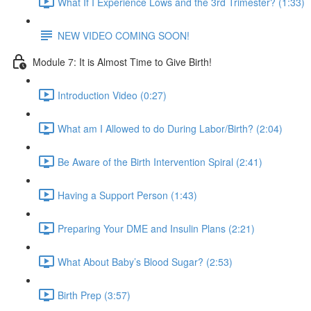
What If I Experience Lows and the 3rd Trimester? (1:33)
NEW VIDEO COMING SOON!
Module 7: It is Almost Time to Give Birth!
Introduction Video (0:27)
What am I Allowed to do During Labor/Birth? (2:04)
Be Aware of the Birth Intervention Spiral (2:41)
Having a Support Person (1:43)
Preparing Your DME and Insulin Plans (2:21)
What About Baby’s Blood Sugar? (2:53)
Birth Prep (3:57)