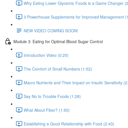
Why Eating Lower Glycemic Foods is a Game Changer (2
3 Powerhouse Supplements for Improved Management (1
NEW VIDEO COMING SOON!
Module 3: Eating for Optimal Blood Sugar Control
Introduction Video (0:25)
The Comfort of Small Numbers (1:52)
Macro Nutrients and Their Impact on Insulin Sensitivity (2
Say No to Trouble Foods (1:28)
What About Fiber? (1:50)
Establishing a Good Relationship with Food (2:43)