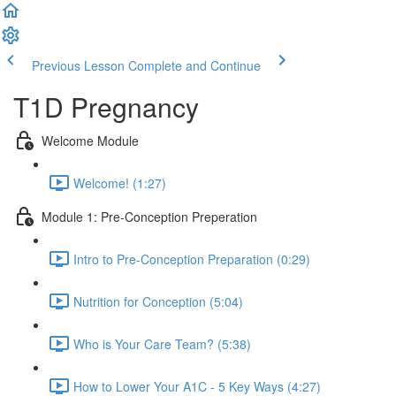
Previous Lesson
Complete and Continue
T1D Pregnancy
Welcome Module
Welcome! (1:27)
Module 1: Pre-Conception Preperation
Intro to Pre-Conception Preparation (0:29)
Nutrition for Conception (5:04)
Who is Your Care Team? (5:38)
How to Lower Your A1C - 5 Key Ways (4:27)