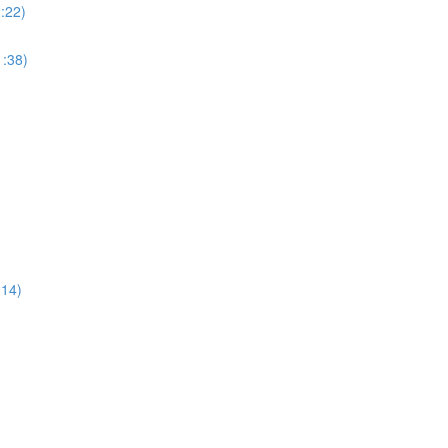
:22)
:38)
:14)