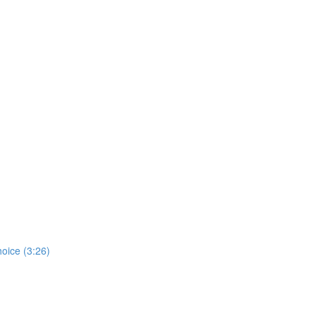
hoice (3:26)