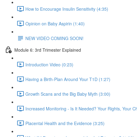
How to Encourage Insulin Sensitivity (4:35)
Opinion on Baby Aspirin (1:40)
NEW VIDEO COMING SOON!
Module 6: 3rd Trimester Explained
Introduction Video (0:23)
Having a Birth-Plan Around Your T1D (1:27)
Growth Scans and the Big Baby Myth (3:00)
Increased Monitoring - Is It Needed? Your Rights, Your C
Placental Health and the Evidence (3:25)