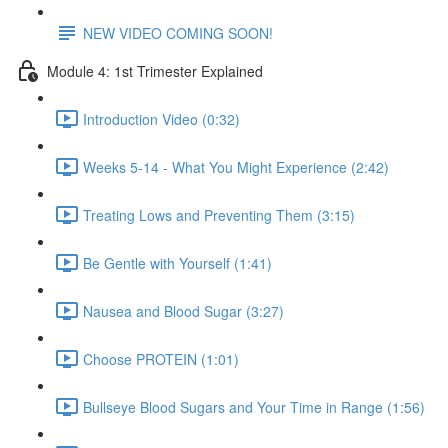
NEW VIDEO COMING SOON!
Module 4: 1st Trimester Explained
Introduction Video (0:32)
Weeks 5-14 - What You Might Experience (2:42)
Treating Lows and Preventing Them (3:15)
Be Gentle with Yourself (1:41)
Nausea and Blood Sugar (3:27)
Choose PROTEIN (1:01)
Bullseye Blood Sugars and Your Time in Range (1:56)