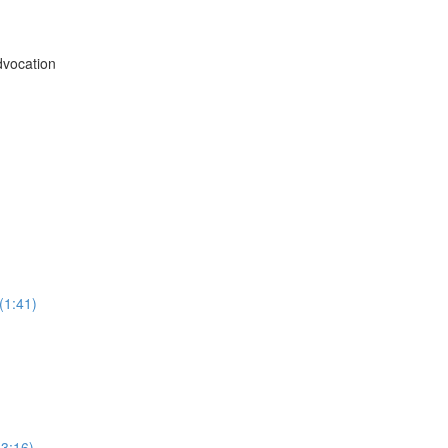
vocation
(1:41)
3:16)