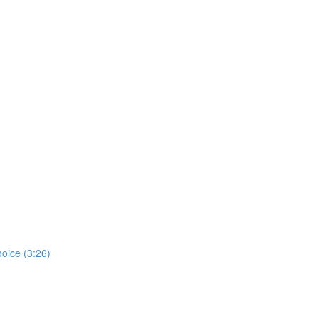
hoice (3:26)