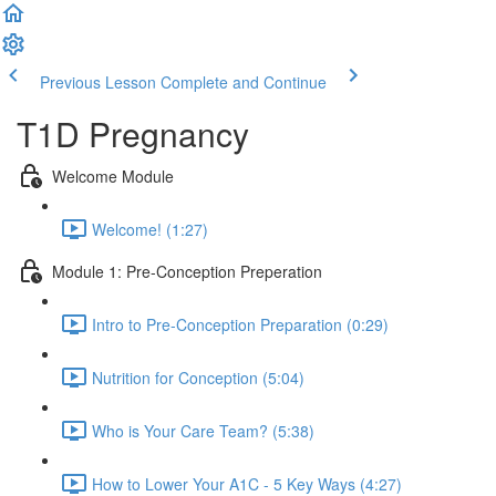
Previous Lesson
Complete and Continue
T1D Pregnancy
Welcome Module
Welcome! (1:27)
Module 1: Pre-Conception Preperation
Intro to Pre-Conception Preparation (0:29)
Nutrition for Conception (5:04)
Who is Your Care Team? (5:38)
How to Lower Your A1C - 5 Key Ways (4:27)