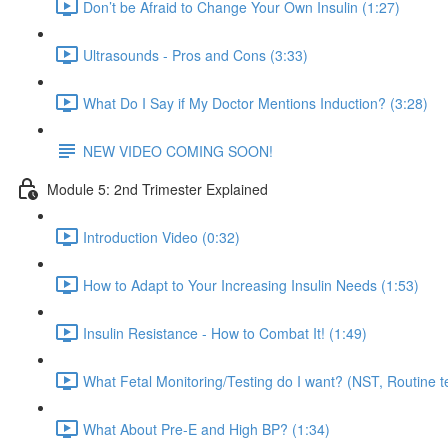
Don’t be Afraid to Change Your Own Insulin (1:27)
Ultrasounds - Pros and Cons (3:33)
What Do I Say if My Doctor Mentions Induction? (3:28)
NEW VIDEO COMING SOON!
Module 5: 2nd Trimester Explained
Introduction Video (0:32)
How to Adapt to Your Increasing Insulin Needs (1:53)
Insulin Resistance - How to Combat It! (1:49)
What Fetal Monitoring/Testing do I want? (NST, Routine te
What About Pre-E and High BP? (1:34)