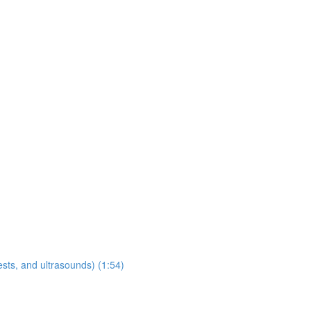
sts, and ultrasounds) (1:54)