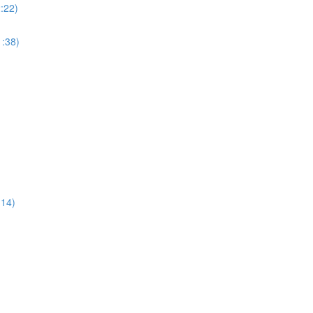
:22)
:38)
:14)