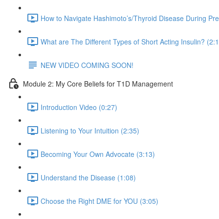
How to Navigate Hashimoto’s/Thyroid Disease During Pr
What are The Different Types of Short Acting Insulin? (2:
NEW VIDEO COMING SOON!
Module 2: My Core Beliefs for T1D Management
Introduction Video (0:27)
Listening to Your Intuition (2:35)
Becoming Your Own Advocate (3:13)
Understand the Disease (1:08)
Choose the Right DME for YOU (3:05)