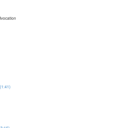
vocation
(1:41)
3:16)