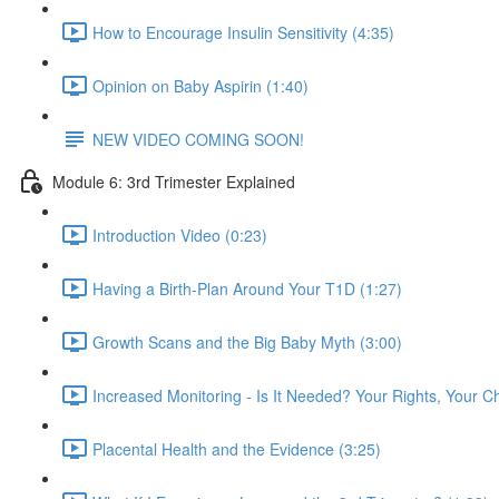
How to Encourage Insulin Sensitivity (4:35)
Opinion on Baby Aspirin (1:40)
NEW VIDEO COMING SOON!
Module 6: 3rd Trimester Explained
Introduction Video (0:23)
Having a Birth-Plan Around Your T1D (1:27)
Growth Scans and the Big Baby Myth (3:00)
Increased Monitoring - Is It Needed? Your Rights, Your C
Placental Health and the Evidence (3:25)