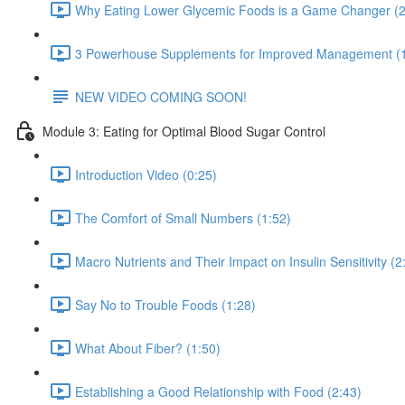
Why Eating Lower Glycemic Foods is a Game Changer (2
3 Powerhouse Supplements for Improved Management (1
NEW VIDEO COMING SOON!
Module 3: Eating for Optimal Blood Sugar Control
Introduction Video (0:25)
The Comfort of Small Numbers (1:52)
Macro Nutrients and Their Impact on Insulin Sensitivity (2
Say No to Trouble Foods (1:28)
What About Fiber? (1:50)
Establishing a Good Relationship with Food (2:43)