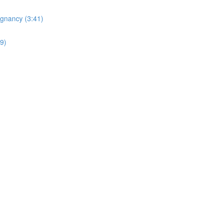
egnancy (3:41)
19)