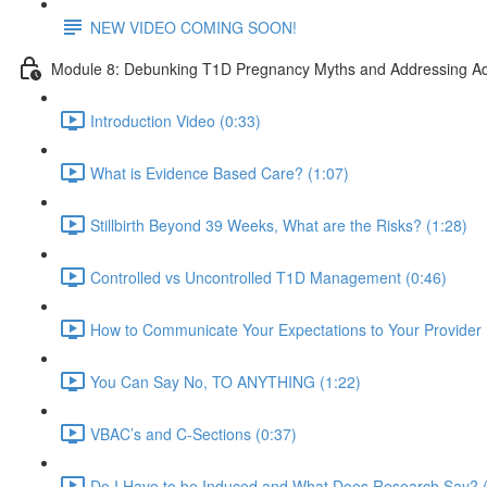
NEW VIDEO COMING SOON!
Module 8: Debunking T1D Pregnancy Myths and Addressing Ad
Introduction Video (0:33)
What is Evidence Based Care? (1:07)
Stillbirth Beyond 39 Weeks, What are the Risks? (1:28)
Controlled vs Uncontrolled T1D Management (0:46)
How to Communicate Your Expectations to Your Provider 
You Can Say No, TO ANYTHING (1:22)
VBAC’s and C-Sections (0:37)
Do I Have to be Induced and What Does Research Say? (