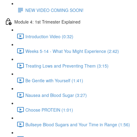
NEW VIDEO COMING SOON!
Module 4: 1st Trimester Explained
Introduction Video (0:32)
Weeks 5-14 - What You Might Experience (2:42)
Treating Lows and Preventing Them (3:15)
Be Gentle with Yourself (1:41)
Nausea and Blood Sugar (3:27)
Choose PROTEIN (1:01)
Bullseye Blood Sugars and Your Time in Range (1:56)