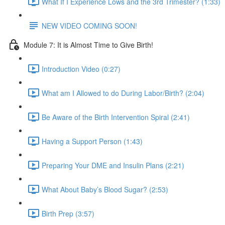
What If I Experience Lows and the 3rd Trimester? (1:33)
NEW VIDEO COMING SOON!
Module 7: It is Almost Time to Give Birth!
Introduction Video (0:27)
What am I Allowed to do During Labor/Birth? (2:04)
Be Aware of the Birth Intervention Spiral (2:41)
Having a Support Person (1:43)
Preparing Your DME and Insulin Plans (2:21)
What About Baby’s Blood Sugar? (2:53)
Birth Prep (3:57)