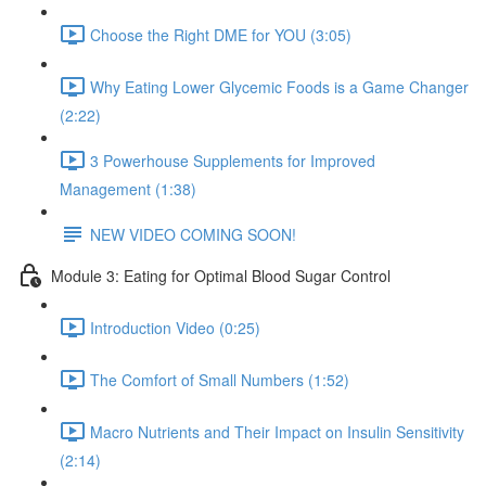
Choose the Right DME for YOU (3:05)
Why Eating Lower Glycemic Foods is a Game Changer
(2:22)
3 Powerhouse Supplements for Improved
Management (1:38)
NEW VIDEO COMING SOON!
Module 3: Eating for Optimal Blood Sugar Control
Introduction Video (0:25)
The Comfort of Small Numbers (1:52)
Macro Nutrients and Their Impact on Insulin Sensitivity
(2:14)