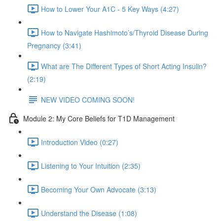
How to Lower Your A1C - 5 Key Ways (4:27)
How to Navigate Hashimoto’s/Thyroid Disease During
Pregnancy (3:41)
What are The Different Types of Short Acting Insulin?
(2:19)
NEW VIDEO COMING SOON!
Module 2: My Core Beliefs for T1D Management
Introduction Video (0:27)
Listening to Your Intuition (2:35)
Becoming Your Own Advocate (3:13)
Understand the Disease (1:08)