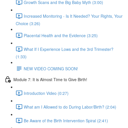
Growth Scans and the Big Baby Myth (3:00)
Increased Monitoring - Is It Needed? Your Rights, Your
Choice (3:26)
Placental Health and the Evidence (3:25)
What If I Experience Lows and the 3rd Trimester?
(1:33)
NEW VIDEO COMING SOON!
Module 7: It is Almost Time to Give Birth!
Introduction Video (0:27)
What am I Allowed to do During Labor/Birth? (2:04)
Be Aware of the Birth Intervention Spiral (2:41)