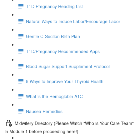
T1D Pregnancy Reading List
Natural Ways to Induce Labor/Encourage Labor
Gentle C-Section Birth Plan
T1D/Pregnancy Recommended Apps
Blood Sugar Support Supplement Protocol
5 Ways to Improve Your Thyroid Health
What is the Hemoglobin A1C
Nausea Remedies
Midwifery Directory (Please Watch "Who is Your Care Team"
in Module 1 before proceeding here!)