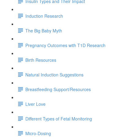
Insulin Types and Their Impact
Induction Research
The Big Baby Myth
Pregnancy Outcomes with T1D Research
Birth Resources
Natural Induction Suggestions
Breastfeeding Support/Resources
Liver Love
Different Types of Fetal Monitoring
Micro-Dosing