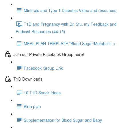
Minerals and Type 1 Diabetes Video and resources
T1D and Pregnancy with Dr. Stu, my Feedback and
Podcast Resources (44:15)
MEAL PLAN TEMPLATE *Blood Sugar/Metabolism
Join our Private Facebook Group here!
Facebook Group Link
T1D Downloads
10 T1D Snack Ideas
Birth plan
Supplementation for Blood Sugar and Baby