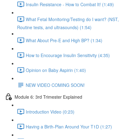
Insulin Resistance - How to Combat It! (1:49)
What Fetal Monitoring/Testing do I want? (NST,
Routine tests, and ultrasounds) (1:54)
What About Pre-E and High BP? (1:34)
How to Encourage Insulin Sensitivity (4:35)
Opinion on Baby Aspirin (1:40)
NEW VIDEO COMING SOON!
Module 6: 3rd Trimester Explained
Introduction Video (0:23)
Having a Birth-Plan Around Your T1D (1:27)