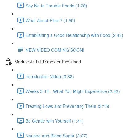
Say No to Trouble Foods (1:28)
What About Fiber? (1:50)
Establishing a Good Relationship with Food (2:43)
NEW VIDEO COMING SOON!
Module 4: 1st Trimester Explained
Introduction Video (0:32)
Weeks 5-14 - What You Might Experience (2:42)
Treating Lows and Preventing Them (3:15)
Be Gentle with Yourself (1:41)
Nausea and Blood Sugar (3:27)