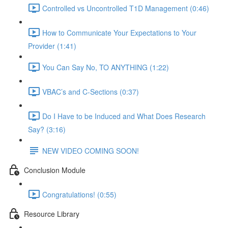
Controlled vs Uncontrolled T1D Management (0:46)
How to Communicate Your Expectations to Your
Provider (1:41)
You Can Say No, TO ANYTHING (1:22)
VBAC’s and C-Sections (0:37)
Do I Have to be Induced and What Does Research
Say? (3:16)
NEW VIDEO COMING SOON!
Conclusion Module
Congratulations! (0:55)
Resource Library