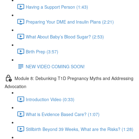
Having a Support Person (1:43)
Preparing Your DME and Insulin Plans (2:21)
What About Baby’s Blood Sugar? (2:53)
Birth Prep (3:57)
NEW VIDEO COMING SOON!
Module 8: Debunking T1D Pregnancy Myths and Addressing
Advocation
Introduction Video (0:33)
What is Evidence Based Care? (1:07)
Stillbirth Beyond 39 Weeks, What are the Risks? (1:28)