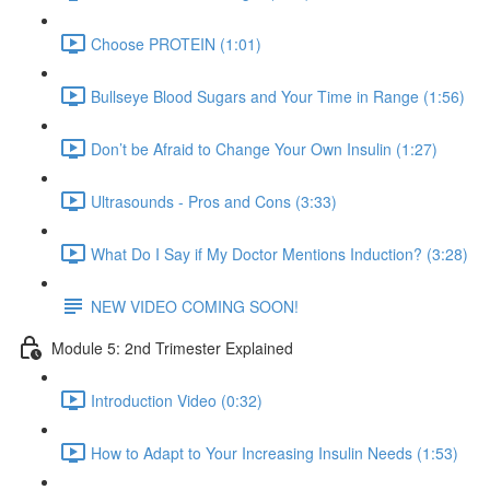
Choose PROTEIN (1:01)
Bullseye Blood Sugars and Your Time in Range (1:56)
Don’t be Afraid to Change Your Own Insulin (1:27)
Ultrasounds - Pros and Cons (3:33)
What Do I Say if My Doctor Mentions Induction? (3:28)
NEW VIDEO COMING SOON!
Module 5: 2nd Trimester Explained
Introduction Video (0:32)
How to Adapt to Your Increasing Insulin Needs (1:53)