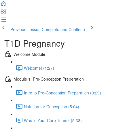
Previous Lesson
Complete and Continue
T1D Pregnancy
Welcome Module
Welcome! (1:27)
Module 1: Pre-Conception Preperation
Intro to Pre-Conception Preparation (0:29)
Nutrition for Conception (5:04)
Who is Your Care Team? (5:38)