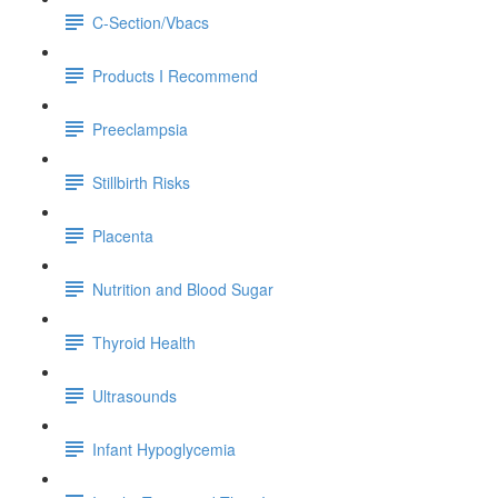
C-Section/Vbacs
Products I Recommend
Preeclampsia
Stillbirth Risks
Placenta
Nutrition and Blood Sugar
Thyroid Health
Ultrasounds
Infant Hypoglycemia