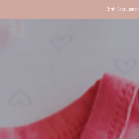
Birth Consultation