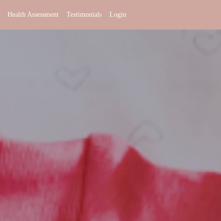
Health Assessment
Testimonials
Login