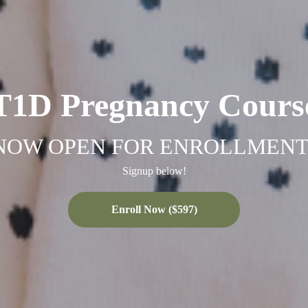
T1D Pregnancy Cours
NOW OPEN FOR ENROLLMENT
Signup below!
Enroll Now ($597)